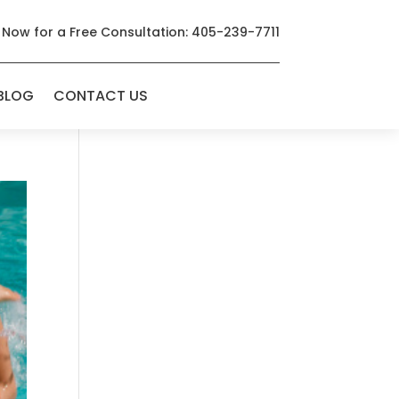
 Now for a Free Consultation: 405-239-7711
BLOG
CONTACT US