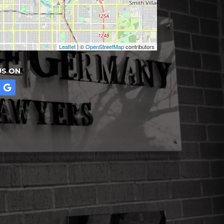
Leaflet
| ©
OpenStreetMap
contributors
US ON