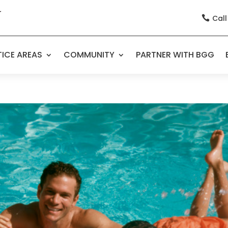
Call

ICE AREAS
COMMUNITY
PARTNER WITH BGG