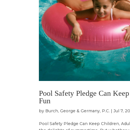
Pool Safety Pledge Can Keep
Fun
by
Burch, George & Germany, P.C.
|
Jul 7, 2
Pool Safety Pledge Can Keep Children, Adu