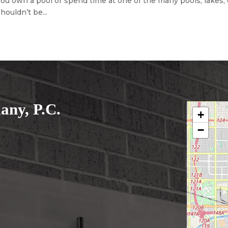
u own a pool or spend time at one of the many pools, lakes, 
houldn’t be...
ny, P.C.
+
−