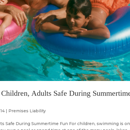
 Children, Adults Safe During Summertim
014
|
Premises Liability
lts Safe During Summertime Fun For children, swimming is on