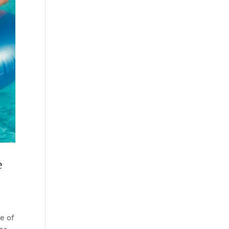
e
e of