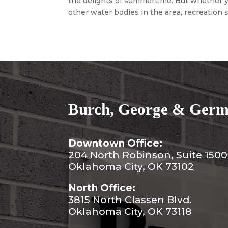
the delights of summertime. But whether yo
other water bodies in the area, recreation s
Burch, George & Germa
Downtown Office:
204 North Robinson, Suite 1500
Oklahoma City, OK 73102
North Office:
3815 North Classen Blvd.
Oklahoma City, OK 73118