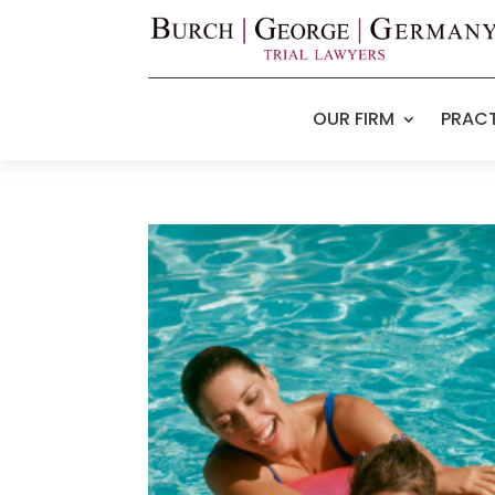
OUR FIRM
PRACT