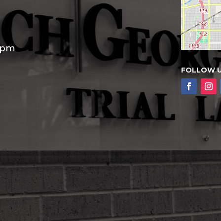
30pm
FOLLOW 