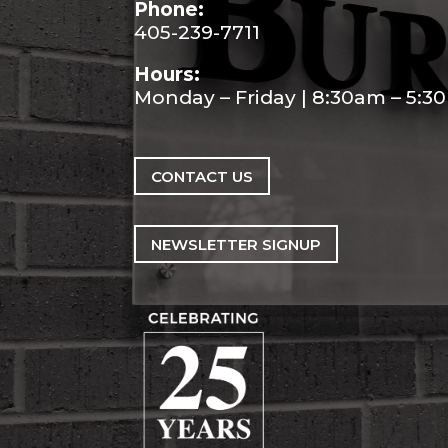
Phone:
405-239-7711
Hours:
Monday – Friday | 8:30am – 5:
CONTACT US
NEWSLETTER SIGNUP