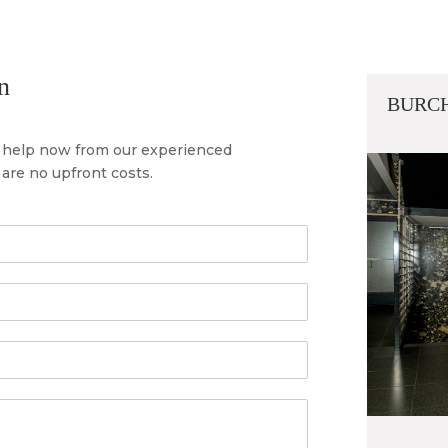
n
BURCH
al help now from our experienced
are no upfront costs.