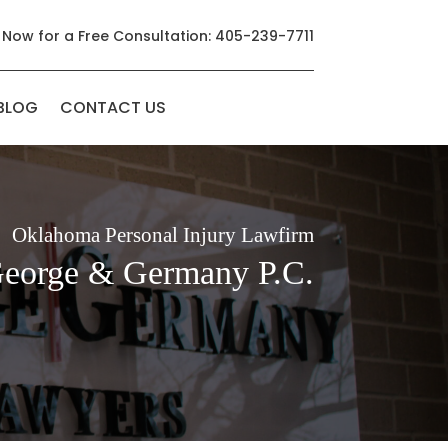
 Now for a Free Consultation: 405-239-7711
BLOG
CONTACT US
Oklahoma Personal Injury Lawfirm
George & Germany P.C.