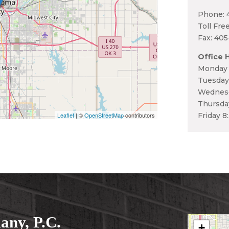
Phone: 
Toll Fre
Fax: 40
Office 
Monday 
Tuesday
Wednesd
Thursda
Leaflet
| ©
OpenStreetMap
contributors
Friday 8
ny, P.C.
+