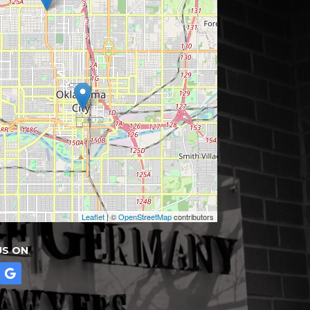
Leaflet
| ©
OpenStreetMap
contributors
US ON