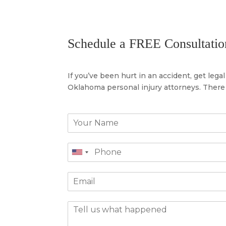
Schedule a FREE Consultatio
If you’ve been hurt in an accident, get leg
Oklahoma personal injury attorneys. There 