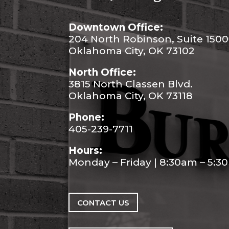
Downtown Office:
204 North Robinson, Suite 1500
Oklahoma City, OK 73102
North Office:
3815 North Classen Blvd.
Oklahoma City, OK 73118
Phone:
405-239-7711
Hours:
Monday – Friday | 8:30am – 5:
CONTACT US