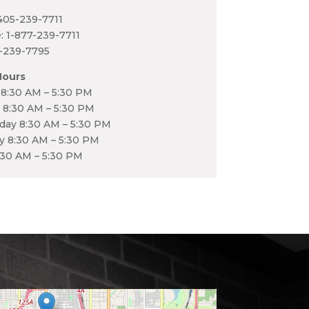
405-239-7711
e: 1-877-239-7711
5-239-7795
Hours
8:30 AM – 5:30 PM
 8:30 AM – 5:30 PM
ay 8:30 AM – 5:30 PM
y 8:30 AM – 5:30 PM
:30 AM – 5:30 PM