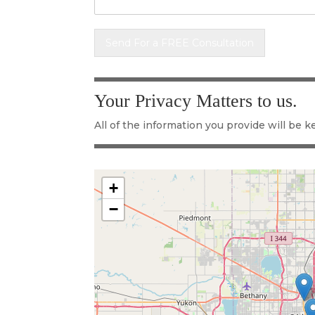
Send For a FREE Consultation
Alternative:
Your Privacy Matters to us.
All of the information you provide will be ke
+
−