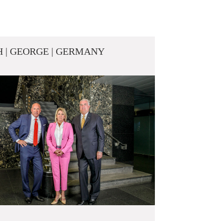
 | GEORGE | GERMANY