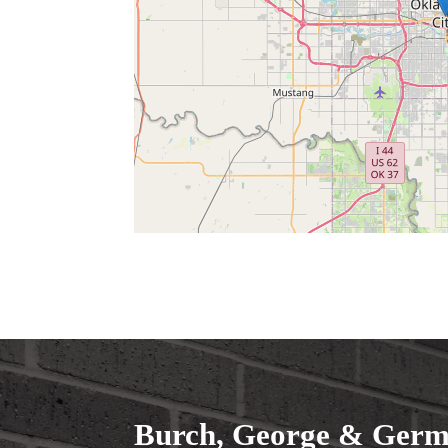
Burch, George & Germa