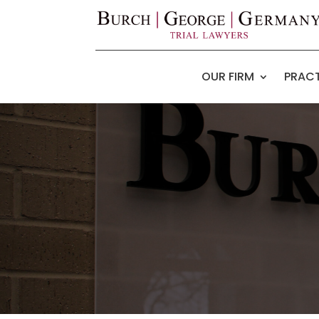
OUR FIRM
PRACT