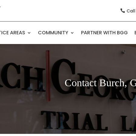
Call

ICE AREAS
COMMUNITY
PARTNER WITH BGG
Contact Burch, 