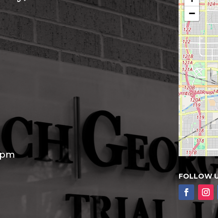
−
30pm
FOLLOW 