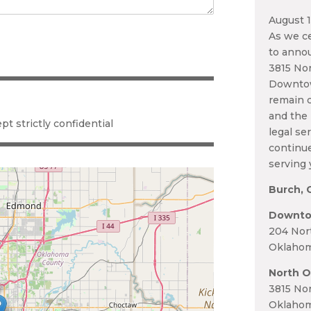
August 
As we ce
to annou
3815 Nor
Downtow
remain c
and the 
pt strictly confidential
legal se
continu
serving 
Burch, 
Downto
204 Nor
Oklahom
North O
3815 Nor
Oklahom