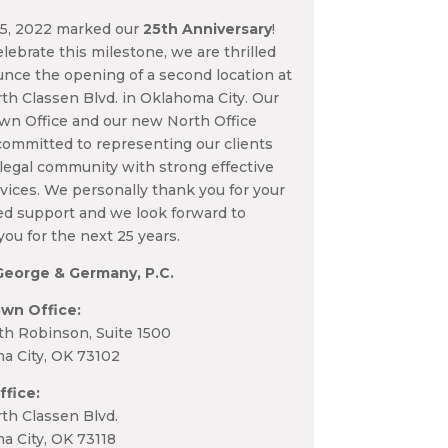
15, 2022 marked our
25th Anniversary
!
lebrate this milestone, we are thrilled
nce the opening of a second location at
th Classen Blvd. in Oklahoma City. Our
n Office and our new North Office
ommitted to representing our clients
legal community with strong effective
rvices. We personally thank you for your
ed support and we look forward to
you for the next 25 years.
George & Germany, P.C.
wn Office:
th Robinson, Suite 1500
a City, OK 73102
ffice:
th Classen Blvd.
a City, OK 73118