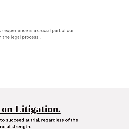
 experience is a crucial part of our
the legal process...
 on Litigation.
to succeed at trial, regardless of the
ncial strength.