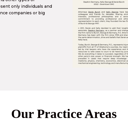
ent only individuals and
ance companies or big
Our Practice Areas