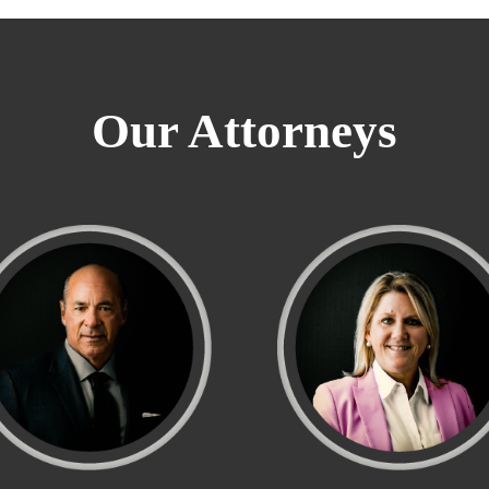
Our Attorneys