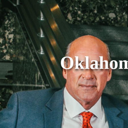
Oklahom