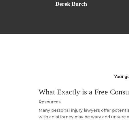
Derek Burch
Your go
What Exactly is a Free Consu
Resources
Many personal injury lawyers offer potentia
with an attorney may be wary and unsure wh