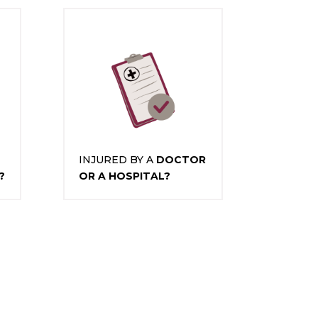
INJURED BY A
DOCTOR
?
OR A HOSPITAL?