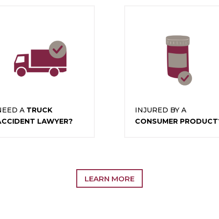
NEED A
TRUCK
INJURED BY A
ACCIDENT LAWYER?
CONSUMER PRODUCT
LEARN MORE