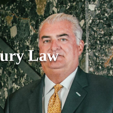
jury Law