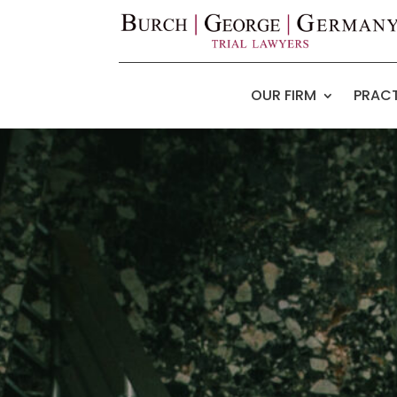
OUR FIRM
PRACT