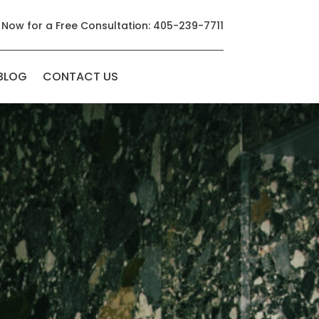
 Now for a Free Consultation: 405-239-7711
BLOG
CONTACT US