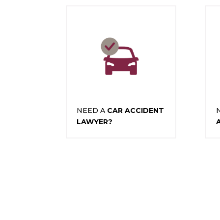
NEED A
CAR ACCIDENT
LAWYER?