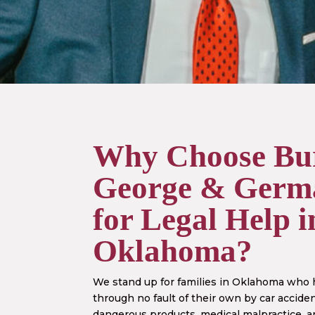
Why Choose
Bu
George & Germ
for Legal Help i
Oklahoma?
We stand up for families in Oklahoma who
through no fault of their own by car acciden
dangerous products, medical malpractice, a