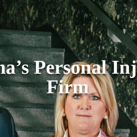
a’s Personal In
Firm