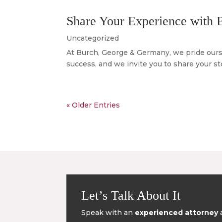
Share Your Experience with
Uncategorized
At Burch, George & Germany, we pride oursel
success, and we invite you to share your s
« Older Entries
Let’s Talk About It
Speak with an
experienced attorney
a