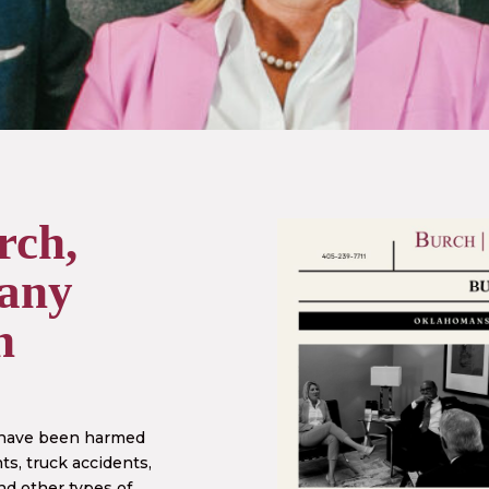
rch,
any
n
 have been harmed
ts, truck accidents,
nd other types of