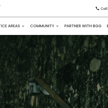
Call

ICE AREAS
COMMUNITY
PARTNER WITH BGG