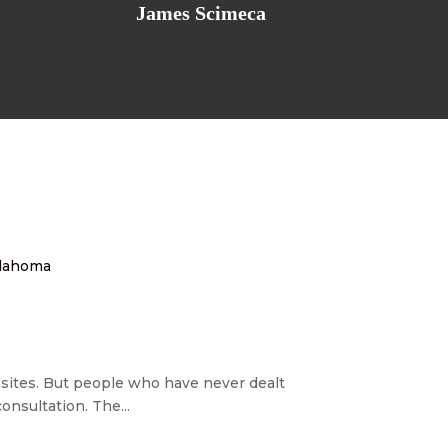
James Scimeca
Oklahoma
ebsites. But people who have never dealt
nsultation. The...