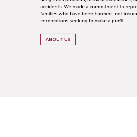
accidents. We made a commitment to repres
families who have been harmed- not insur
corporations seeking to make a profit.
ABOUT US