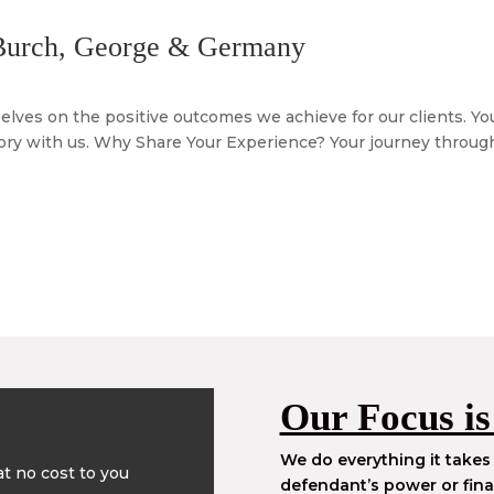
 Burch, George & Germany
ves on the positive outcomes we achieve for our clients. Your
tory with us. Why Share Your Experience? Your journey through 
Our Focus is
We do everything it takes 
t no cost to you
defendant’s power or fina