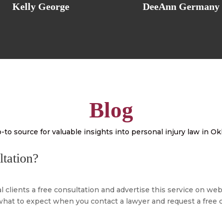
Kelly George
DeeAnn Germany
Blog
-to source for valuable insights into personal injury law in 
ltation?
l clients a free consultation and advertise this service on w
at to expect when you contact a lawyer and request a free co