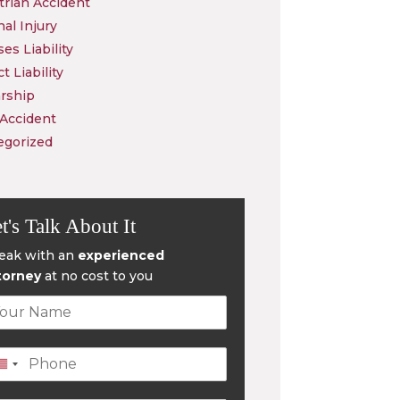
rian Accident
al Injury
es Liability
t Liability
rship
 Accident
egorized
t's Talk About It
eak with an
experienced
torney
at no cost to you