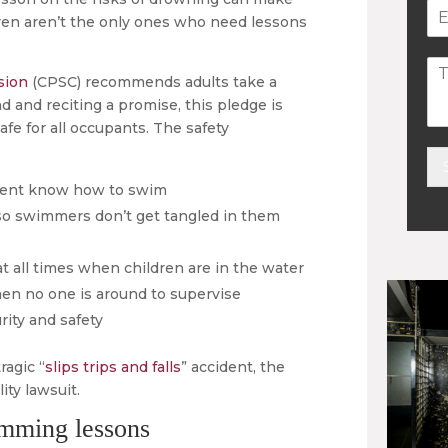
ildren aren’t the only ones who need lessons
sion
(CPSC) recommends adults take a
d and reciting a promise, this pledge is
afe for all occupants. The safety
resent know how to swim
Alt
so swimmers don’t get tangled in them
 all times when children are in the water
en no one is around to supervise
rity and safety
ragic “
slips trips and falls
” accident, the
ity lawsuit.
imming lessons