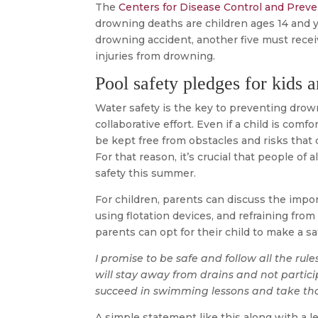
The
Centers for Disease Control and Prev
drowning deaths are children ages 14 and y
drowning accident, another five must rece
injuries from drowning.
Pool safety pledges for kids a
Water safety is the key to preventing drow
collaborative effort. Even if a child is com
be kept free from obstacles and risks that 
For that reason, it’s crucial that people of
safety this summer.
For children, parents can discuss the impor
using flotation devices, and refraining fro
parents can opt for their child to make a sa
I promise to be safe and follow all the rul
will stay away from drains and not particip
succeed in swimming lessons and take thos
A simple statement like this along with a 