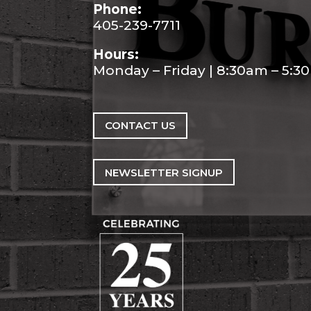
Phone:
405-239-7711
Hours:
Monday – Friday | 8:30am – 5:
CONTACT US
NEWSLETTER SIGNUP