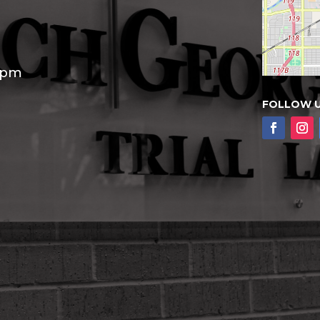
30pm
FOLLOW 