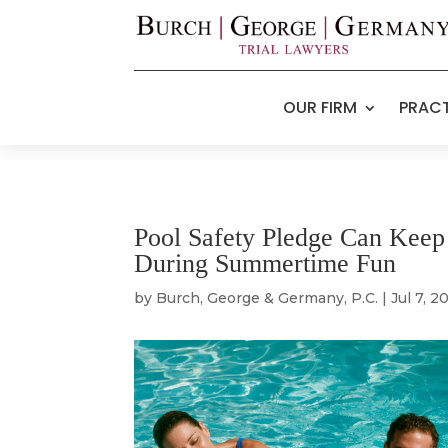
OUR FIRM
PRACT
Pool Safety Pledge Can Keep 
During Summertime Fun
by
Burch, George & Germany, P.C.
|
Jul 7, 2