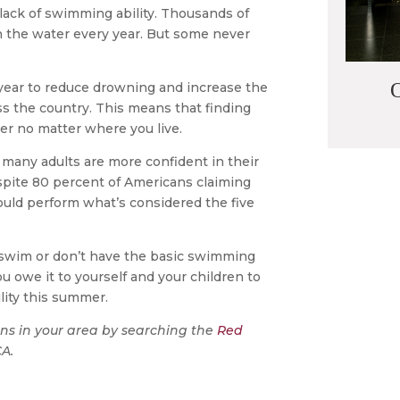
 lack of swimming ability. Thousands of
 the water every year. But some never
O
 year to reduce drowning and increase the
s the country. This means that finding
ier no matter where you live.
 many adults are more confident in their
espite 80 percent of Americans claiming
uld perform what’s considered the five
’t swim or don’t have the basic swimming
you owe it to yourself and your children to
lity this summer.
ns in your area by searching the
Red
CA.