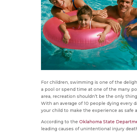
For children, swimming is one of the deli
a pool or spend time at one of the many poo
area, recreation shouldn’t be the only thi
With an average of 10 people dying every da
your child to make the experience as safe a
According to the
Oklahoma State Departme
leading causes of unintentional injury dea