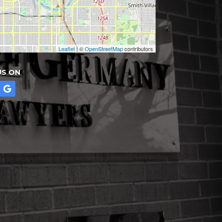
Leaflet
| ©
OpenStreetMap
contributors
US ON