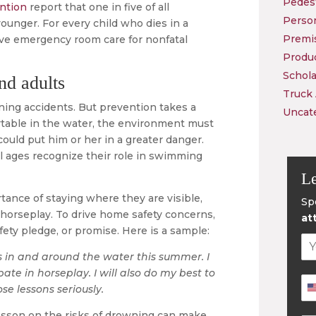
Pedest
ention
report that one in five of all
Person
ounger. For every child who dies in a
Premis
ive emergency room care for nonfatal
Produc
Schola
nd adults
Truck
ning accidents. But prevention takes a
Uncat
fortable in the water, the environment must
could put him or her in a greater danger.
 all ages recognize their role in swimming
Le
tance of staying where they are visible,
Sp
m horseplay. To drive home safety concerns,
at
fety pledge, or promise. Here is a sample:
es in and around the water this summer. I
ate in horseplay. I will also do my best to
e lessons seriously.
lesson on the risks of drowning can make