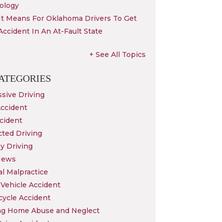
ology
It Means For Oklahoma Drivers To Get
Accident In An At-Fault State
+ See All Topics
ATEGORIES
sive Driving
Accident
cident
cted Driving
y Driving
News
l Malpractice
Vehicle Accident
cycle Accident
ng Home Abuse and Neglect