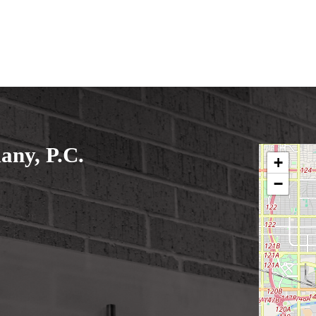
ny, P.C.
+
−