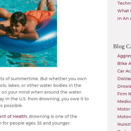
Techn
What 
In An 
Blog
C
Aggres
BIke 
Car Ac
ghts of summertime. But whether you own
Distra
ls, lakes, or other water bodies in the
Drows
ng on your mind when around the water.
Firm 
y in the U.S. from drowning, you owe it to
Medica
s possible.
Motor 
nt of Health
, drowning is one of the
Motor
th for people ages 35 and younger.
Nursi