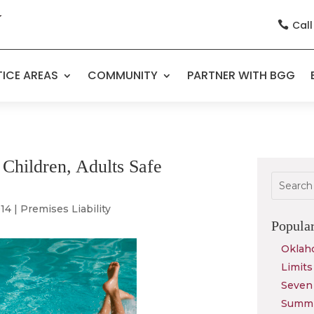
Call

ICE AREAS
COMMUNITY
PARTNER WITH BGG
Children, Adults Safe
014
|
Premises Liability
Popula
Oklah
Limits
Seven 
Summit