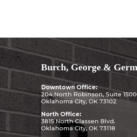
Burch, George & Germa
Downtown Office:
204 North Robinson, Suite 1500
Oklahoma City, OK 73102
North Office:
3815 North Classen Blvd.
Oklahoma City, OK 73118