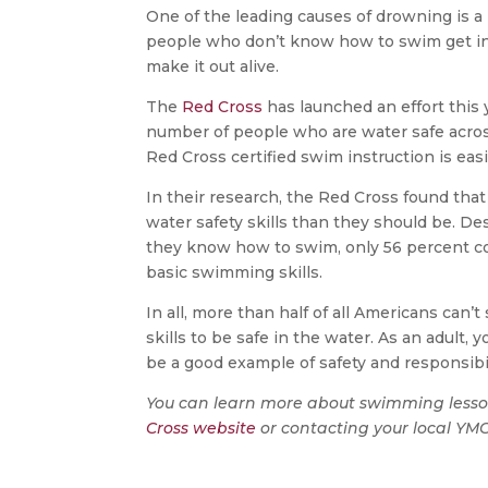
One of the leading causes of drowning is a
people who don’t know how to swim get in
make it out alive.
The
Red Cross
has launched an effort this
number of people who are water safe acros
Red Cross certified swim instruction is eas
In their research, the Red Cross found that
water safety skills than they should be. D
they know how to swim, only 56 percent co
basic swimming skills.
In all, more than half of all Americans can
skills to be safe in the water. As an adult, 
be a good example of safety and responsibi
You can learn more about swimming lesso
Cross website
or contacting your local YM