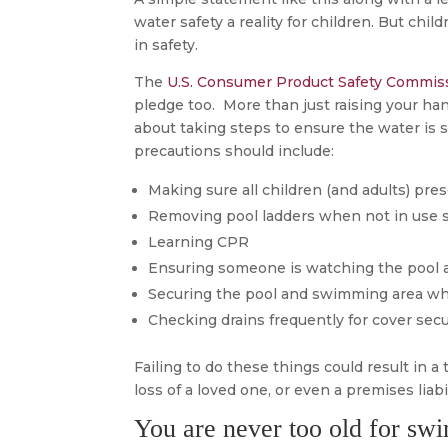
water safety a reality for children. But ch
in safety.
The
U.S. Consumer Product Safety Commis
pledge too. More than just raising your han
about taking steps to ensure the water is s
precautions should include:
Making sure all children (and adults) p
Removing pool ladders when not in use 
Learning CPR
Ensuring someone is watching the pool at
Securing the pool and swimming area wh
Checking drains frequently for cover secu
Failing to do these things could result in a t
loss of a loved one, or even a premises liabil
You are never too old for sw