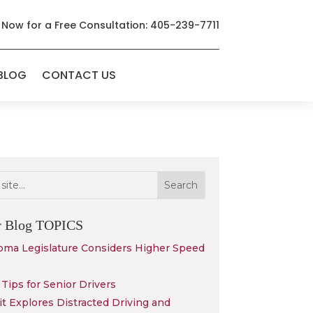
 Now for a Free Consultation: 405-239-7711
BLOG
CONTACT US
r Blog
TOPICS
oma Legislature Considers Higher Speed
Tips for Senior Drivers
 Explores Distracted Driving and