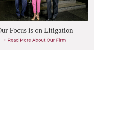
ur Focus is on Litigation
+ Read More About Our Firm