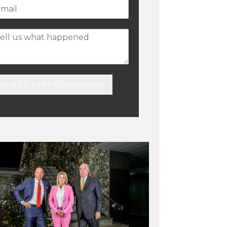
Send For a FREE Consultation
ernative: