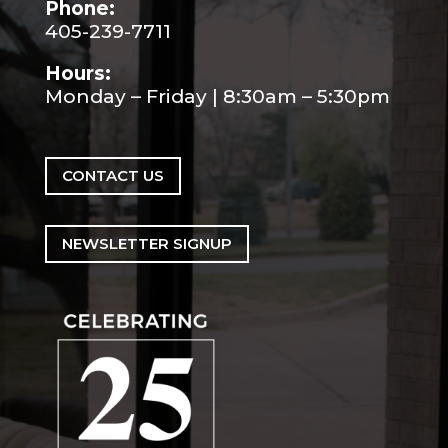
Phone:
405-239-7711
Hours:
Monday – Friday | 8:30am – 5:30pm
CONTACT US
NEWSLETTER SIGNUP