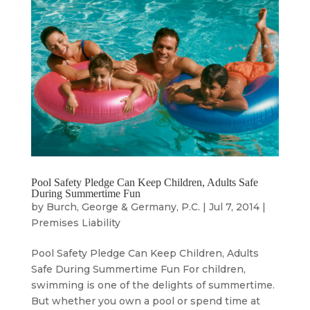
Pool Safety Pledge Can Keep Children, Adults Safe
During Summertime Fun
by
Burch, George & Germany, P.C.
|
Jul 7, 2014
|
Premises Liability
Pool Safety Pledge Can Keep Children, Adults
Safe During Summertime Fun For children,
swimming is one of the delights of summertime.
But whether you own a pool or spend time at