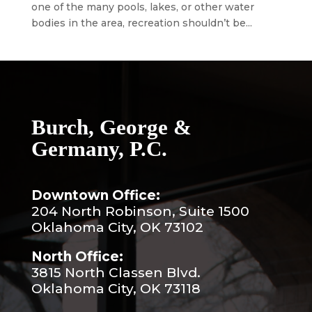
one of the many pools, lakes, or other water
bodies in the area, recreation shouldn’t be...
Burch, George &
Germany, P.C.
Downtown Office:
204 North Robinson, Suite 1500
Oklahoma City, OK 73102
North Office:
3815 North Classen Blvd.
Oklahoma City, OK 73118