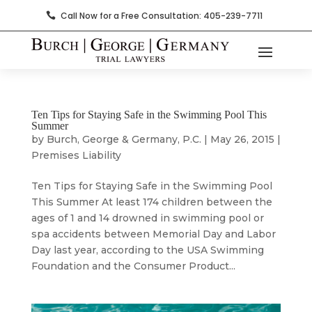
Call Now for a Free Consultation: 405-239-7711

Ten Tips for Staying Safe in the Swimming Pool This
Summer
by
Burch, George & Germany, P.C.
|
May 26, 2015
|
Premises Liability
Ten Tips for Staying Safe in the Swimming Pool
This Summer At least 174 children between the
ages of 1 and 14 drowned in swimming pool or
spa accidents between Memorial Day and Labor
Day last year, according to the USA Swimming
Foundation and the Consumer Product...