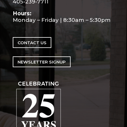
405-239-7711
Hours:
Monday – Friday | 8:30am – 5:30pm
CONTACT US
NEWSLETTER SIGNUP