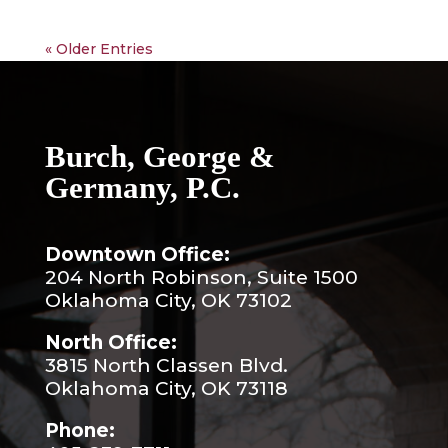
« Older Entries
Burch, George &
Germany, P.C.
Downtown Office:
204 North Robinson, Suite 1500
Oklahoma City, OK 73102
North Office:
3815 North Classen Blvd.
Oklahoma City, OK 73118
Phone: