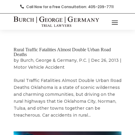
Call Now for a Free Consultation: 405-239-7711

Rural Traffic Fatalities Almost Double Urban Road
Deaths
by
Burch, George & Germany, P.C.
|
Dec 26, 2013
|
Motor Vehicle Accident
Rural Traffic Fatalities Almost Double Urban Road
Deaths Oklahoma is a state of scenic wilderness
and charming communities, but driving on the
rural highways that tie Oklahoma City, Norman,
Tulsa, and other towns together can be
treacherous. Car accidents in rural...