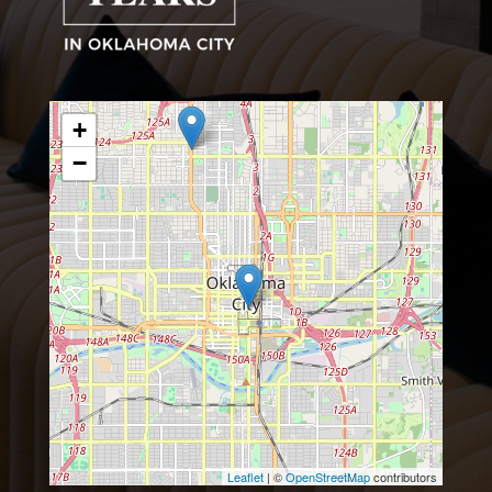
+
−
Leaflet
| ©
OpenStreetMap
contributors