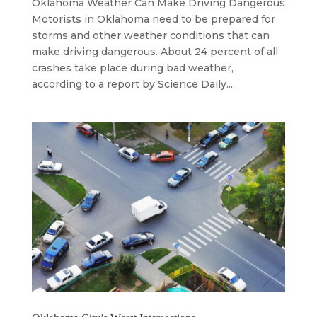
Oklahoma Weather Can Make Driving Dangerous
Motorists in Oklahoma need to be prepared for
storms and other weather conditions that can
make driving dangerous. About 24 percent of all
crashes take place during bad weather,
according to a report by Science Daily....