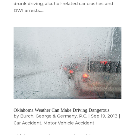
drunk driving, alcohol-related car crashes and
DWI arrests....
Oklahoma Weather Can Make Driving Dangerous
by
Burch, George & Germany, P.C.
|
Sep 19, 2013
|
Car Accident
,
Motor Vehicle Accident