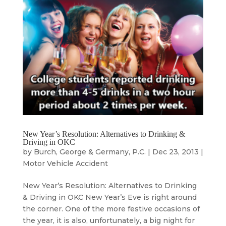
New Year’s Resolution: Alternatives to Drinking &
Driving in OKC
by
Burch, George & Germany, P.C.
|
Dec 23, 2013
|
Motor Vehicle Accident
New Year’s Resolution: Alternatives to Drinking
& Driving in OKC New Year’s Eve is right around
the corner. One of the more festive occasions of
the year, it is also, unfortunately, a big night for