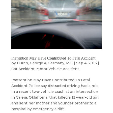
Inattention May Have Contributed To Fatal Accident
by
Burch, George & Germany, P.C.
|
Sep 4, 2013
|
Car Accident
,
Motor Vehicle Accident
Inattention May Have Contributed To Fatal
Accident Police say distracted driving had a role
in a recent two-vehicle crash at an intersection
in Calera, Oklahoma, that killed a 13-year-old girl
and sent her mother and younger brother to a
hospital by emergency airlift....