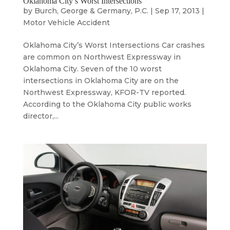
Oklahoma City’s Worst Intersections
by
Burch, George & Germany, P.C.
|
Sep 17, 2013
|
Motor Vehicle Accident
Oklahoma City’s Worst Intersections Car crashes
are common on Northwest Expressway in
Oklahoma City. Seven of the 10 worst
intersections in Oklahoma City are on the
Northwest Expressway, KFOR-TV reported.
According to the Oklahoma City public works
director,...