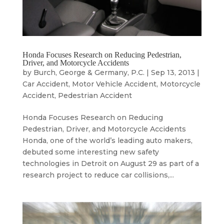
Honda Focuses Research on Reducing Pedestrian,
Driver, and Motorcycle Accidents
by
Burch, George & Germany, P.C.
|
Sep 13, 2013
|
Car Accident
,
Motor Vehicle Accident
,
Motorcycle
Accident
,
Pedestrian Accident
Honda Focuses Research on Reducing
Pedestrian, Driver, and Motorcycle Accidents
Honda, one of the world’s leading auto makers,
debuted some interesting new safety
technologies in Detroit on August 29 as part of a
research project to reduce car collisions,...