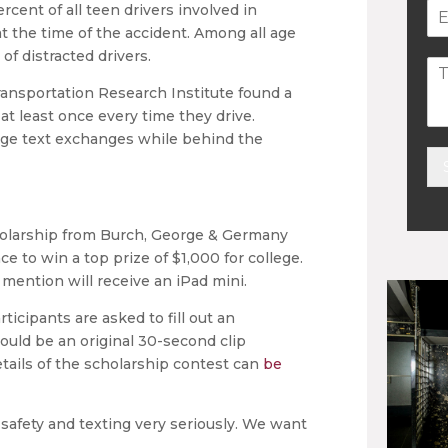
rcent of all teen drivers involved in
t the time of the accident. Among all age
of distracted drivers.
ransportation Research Institute found a
at least once every time they drive.
age text exchanges while behind the
Alt
holarship from Burch, George & Germany
e to win a top prize of $1,000 for college.
mention will receive an iPad mini.
ticipants are asked to fill out an
ould be an original 30-second clip
etails of the scholarship contest can
be
safety and texting very seriously. We want