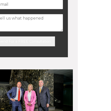
Send For a FREE Consultation
ernative: