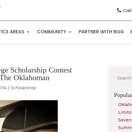
Call

ICE AREAS
COMMUNITY
PARTNER WITH BGG
ge Scholarship Contest
in The Oklahoman
2014
|
Scholarship
Popula
Oklah
Limits
Seven 
Summit