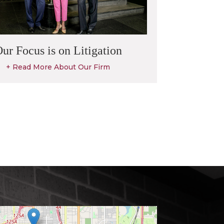
ur Focus is on Litigation
+ Read More About Our Firm