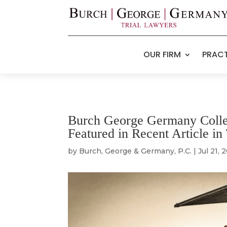
OUR FIRM
PRACT
Burch George Germany Colle
Featured in Recent Article 
by
Burch, George & Germany, P.C.
|
Jul 21, 