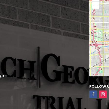
−
30pm
FOLLOW 