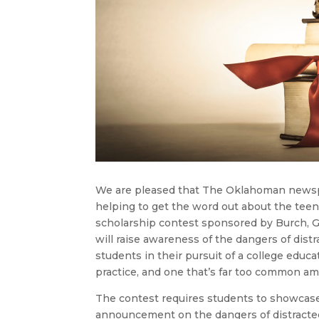
We are pleased that The Oklahoman newsp
helping to get the word out about the tee
scholarship contest sponsored by Burch, G
will raise awareness of the dangers of distra
students in their pursuit of a college educa
practice, and one that’s far too common a
The contest requires students to showcase t
announcement on the dangers of distracted 