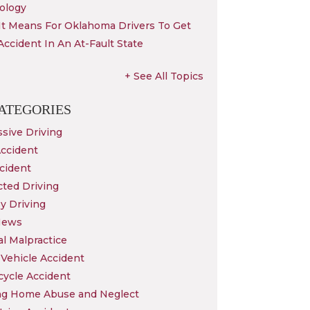
ology
It Means For Oklahoma Drivers To Get
Accident In An At-Fault State
+ See All Topics
ATEGORIES
sive Driving
Accident
cident
cted Driving
y Driving
News
l Malpractice
Vehicle Accident
cycle Accident
ng Home Abuse and Neglect