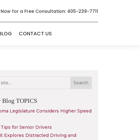
 Now for a Free Consultation: 405-239-7711
BLOG
CONTACT US
r Blog
TOPICS
oma Legislature Considers Higher Speed
Tips for Senior Drivers
 Explores Distracted Driving and