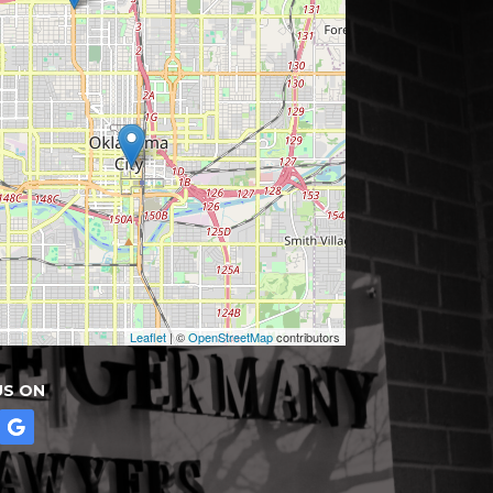
Leaflet
| ©
OpenStreetMap
contributors
US ON