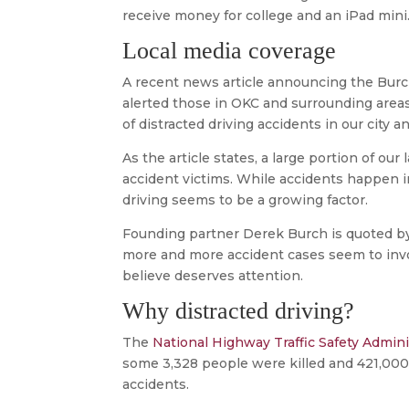
receive money for college and an iPad mini
Local media coverage
A recent news article announcing the Bur
alerted those in OKC and surrounding areas
of distracted driving accidents in our city 
As the article states, a large portion of ou
accident victims. While accidents happen in
driving seems to be a growing factor.
Founding partner Derek Burch is quoted by
more and more accident cases seem to invo
believe deserves attention.
Why distracted driving?
The
National Highway Traffic Safety Admini
some 3,328 people were killed and 421,000 
accidents.