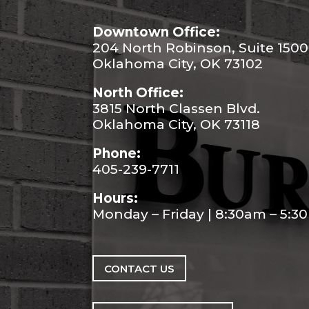
Downtown Office:
204 North Robinson, Suite 1500
Oklahoma City, OK 73102
North Office:
3815 North Classen Blvd.
Oklahoma City, OK 73118
Phone:
405-239-7711
Hours:
Monday – Friday | 8:30am – 5:
CONTACT US