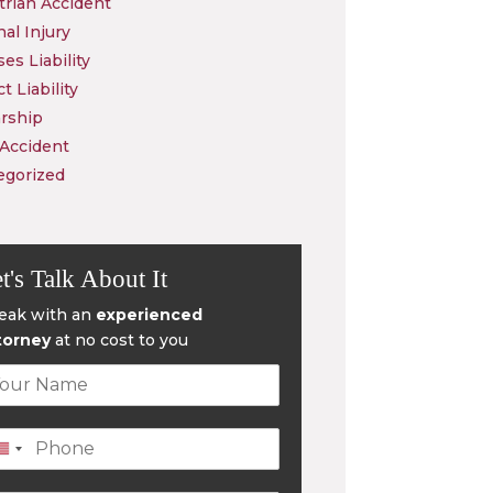
rian Accident
al Injury
es Liability
t Liability
rship
 Accident
egorized
t's Talk About It
eak with an
experienced
torney
at no cost to you