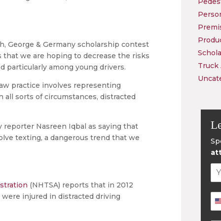
Pedest
.
Person
Premis
Produc
ch, George & Germany scholarship contest
Schola
 that we are hoping to decrease the risks
Truck
and particularly among young drivers.
Uncat
r law practice involves representing
 all sorts of circumstances, distracted
Le
 reporter Nasreen Iqbal as saying that
lve texting, a dangerous trend that we
Sp
at
stration
(NHTSA) reports that in 2012
were injured in distracted driving