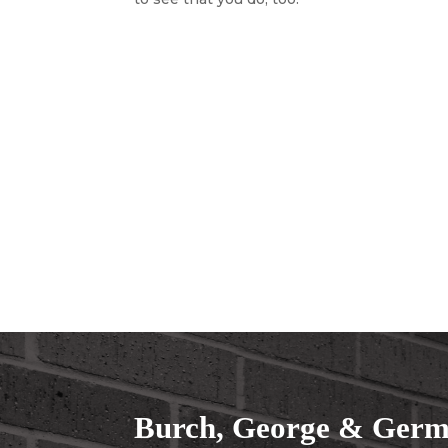
Burch, George & Germa