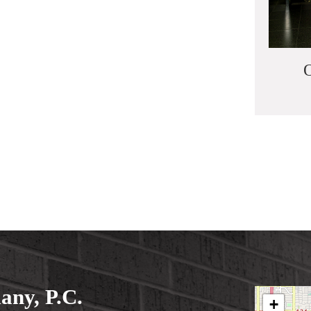
O
ny, P.C.
+