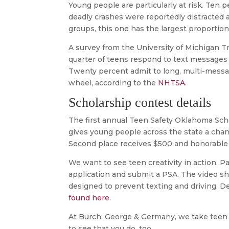
Young people are particularly at risk. Ten pe
deadly crashes were reportedly distracted a
groups, this one has the largest proportion 
A survey from the University of Michigan T
quarter of teens respond to text messages 
Twenty percent admit to long, multi-mess
wheel, according to the
NHTSA.
Scholarship contest details
The first annual Teen Safety Oklahoma Sc
gives young people across the state a chanc
Second place receives $500 and honorable 
We want to see teen creativity in action. Par
application and submit a PSA. The video sh
designed to prevent texting and driving. D
found here.
At Burch, George & Germany, we take teen 
to see that you do, too.