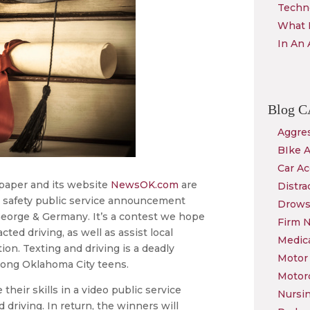
Techn
What 
In An 
Blog
C
Aggres
BIke 
Car Ac
aper and its website
NewsOK.com
are
Distra
n safety public service announcement
Drows
eorge & Germany. It’s a contest we hope
Firm 
cted driving, as well as assist local
Medica
tion. Texting and driving is a deadly
Motor 
mong Oklahoma City teens.
Motor
heir skills in a video public service
Nursi
driving. In return, the winners will