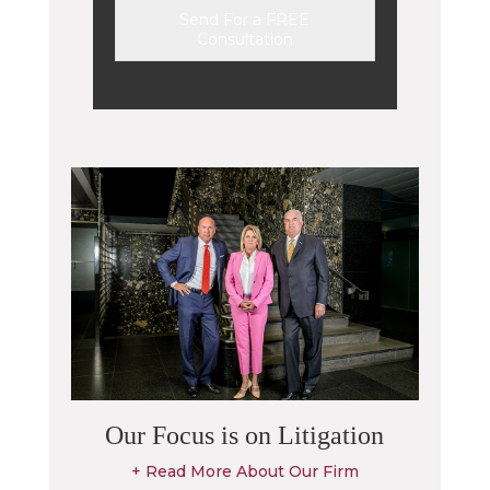
Send For a FREE
Consultation
Alternative:
Our Focus is on Litigation
+ Read More About Our Firm