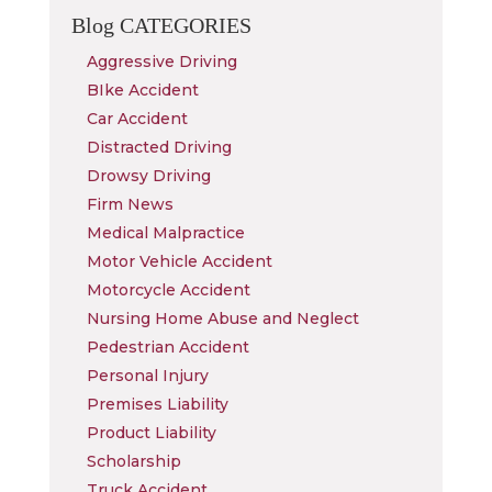
Blog
CATEGORIES
Aggressive Driving
BIke Accident
Car Accident
Distracted Driving
Drowsy Driving
Firm News
Medical Malpractice
Motor Vehicle Accident
Motorcycle Accident
Nursing Home Abuse and Neglect
Pedestrian Accident
Personal Injury
Premises Liability
Product Liability
Scholarship
Truck Accident