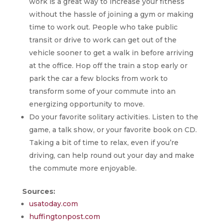
work is a great way to increase your fitness
without the hassle of joining a gym or making
time to work out. People who take public
transit or drive to work can get out of the
vehicle sooner to get a walk in before arriving
at the office. Hop off the train a stop early or
park the car a few blocks from work to
transform some of your commute into an
energizing opportunity to move.
Do your favorite solitary activities. Listen to the
game, a talk show, or your favorite book on CD.
Taking a bit of time to relax, even if you’re
driving, can help round out your day and make
the commute more enjoyable.
Sources:
usatoday.com
huffingtonpost.com