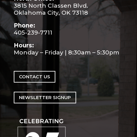
3815 North Classen Blvd.
Oklahoma City, OK 73118
Phone:
405-239-7711
Hours:
Monday – Friday | 8:30am – 5:30pm
CONTACT US
NEWSLETTER SIGNUP