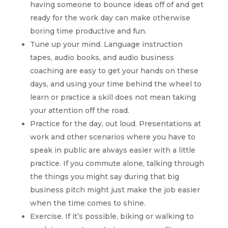
having someone to bounce ideas off of and get
ready for the work day can make otherwise
boring time productive and fun.
Tune up your mind. Language instruction
tapes, audio books, and audio business
coaching are easy to get your hands on these
days, and using your time behind the wheel to
learn or practice a skill does not mean taking
your attention off the road.
Practice for the day, out loud. Presentations at
work and other scenarios where you have to
speak in public are always easier with a little
practice. If you commute alone, talking through
the things you might say during that big
business pitch might just make the job easier
when the time comes to shine.
Exercise. If it’s possible, biking or walking to