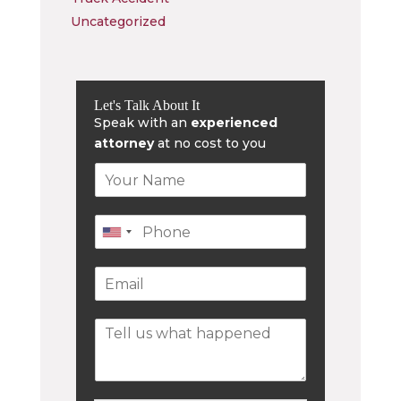
Uncategorized
Let's Talk About It
Speak with an
experienced
attorney
at no cost to you