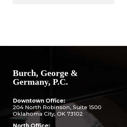
Burch, George &
Germany, P.C.
Downtown Office:
204 North Robinson, Suite 1500
Oklahoma City, OK 73102
North Office: