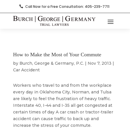
Call Now for a Free Consultation: 405-239-7711

How to Make the Most of Your Commute
by
Burch, George & Germany, P.C.
|
Nov 7, 2013
|
Car Accident
Workers who travel to and from the workplace
every day in Oklahoma City, Norman, and Tulsa
are likely to feel the frustration of heavy traffic.
Interstate 40, I-44 and I-35 all get congested at
certain times of day A car crash or tractor-trailer
accident can cause traffic to back up and
increase the stress of your commute.