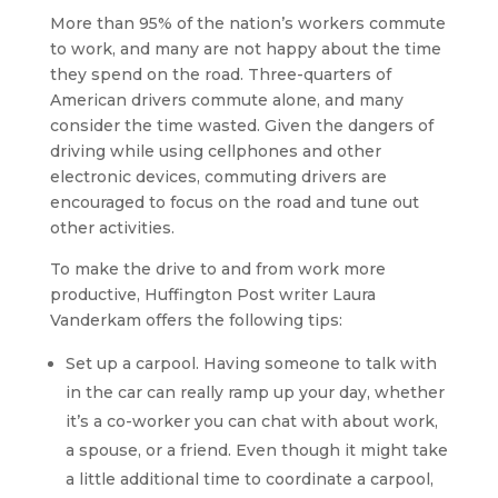
More than 95% of the nation’s workers commute
to work, and many are not happy about the time
they spend on the road. Three-quarters of
American drivers commute alone, and many
consider the time wasted. Given the dangers of
driving while using cellphones and other
electronic devices, commuting drivers are
encouraged to focus on the road and tune out
other activities.
To make the drive to and from work more
productive, Huffington Post writer Laura
Vanderkam offers the following tips:
Set up a carpool. Having someone to talk with
in the car can really ramp up your day, whether
it’s a co-worker you can chat with about work,
a spouse, or a friend. Even though it might take
a little additional time to coordinate a carpool,