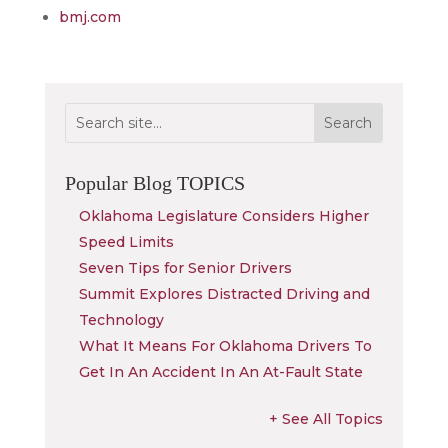
bmj.com
Popular Blog
TOPICS
Oklahoma Legislature Considers Higher
Speed Limits
Seven Tips for Senior Drivers
Summit Explores Distracted Driving and
Technology
What It Means For Oklahoma Drivers To
Get In An Accident In An At-Fault State
+ See All Topics