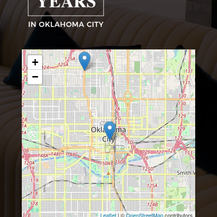
+
−
Leaflet
| ©
OpenStreetMap
contributors