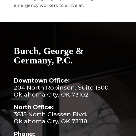
emergency workers to arrive at...
Burch, George &
Germany, P.C.
Downtown Office:
204 North Robinson, Suite 1500
Oklahoma City, OK 73102
North Office:
3815 North Classen Blvd.
Oklahoma City, OK 73118
Phone: