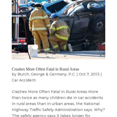
Crashes More Often Fatal in Rural Areas
by
Burch, George & Germany, P.C.
|
Oct 7, 2013
|
Car Accident
Crashes More Often Fatal in Rural Areas More
than twice as many children die in car accidents
in rural areas than in urban areas, the National
Highway Traffic Safety Administration says. Why?
The safety agency says it takes longer for