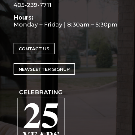
405-239-7711
Hours:
Monday – Friday | 8:30am – 5:30pm
CONTACT US
NEWSLETTER SIGNUP