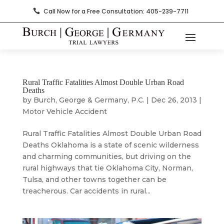
Call Now for a Free Consultation: 405-239-7711

Rural Traffic Fatalities Almost Double Urban Road
Deaths
by
Burch, George & Germany, P.C.
|
Dec 26, 2013
|
Motor Vehicle Accident
Rural Traffic Fatalities Almost Double Urban Road
Deaths Oklahoma is a state of scenic wilderness
and charming communities, but driving on the
rural highways that tie Oklahoma City, Norman,
Tulsa, and other towns together can be
treacherous. Car accidents in rural...