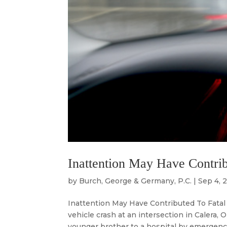
Inattention May Have Contrib
by
Burch, George & Germany, P.C.
|
Sep 4, 
Inattention May Have Contributed To Fatal A
vehicle crash at an intersection in Calera, 
younger brother to a hospital by emergency ai