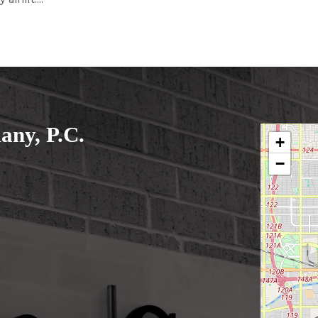
ny, P.C.
+
−