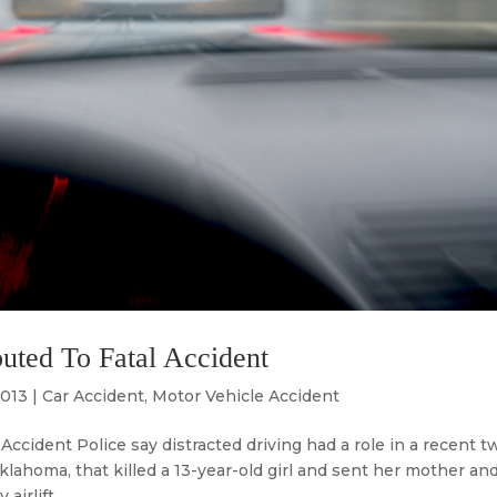
uted To Fatal Accident
2013
|
Car Accident
,
Motor Vehicle Accident
ccident Police say distracted driving had a role in a recent t
Oklahoma, that killed a 13-year-old girl and sent her mother an
rlift....