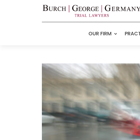
OUR FIRM
PRACT