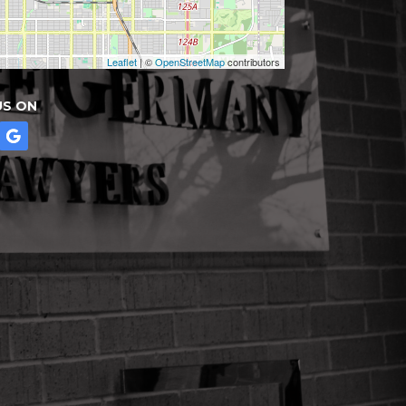
Leaflet
| ©
OpenStreetMap
contributors
US ON