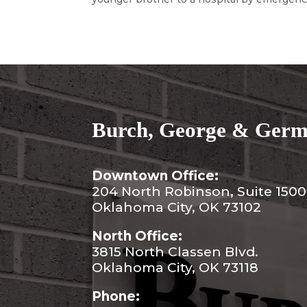
Burch, George & Germa
Downtown Office:
204 North Robinson, Suite 1500
Oklahoma City, OK 73102
North Office:
3815 North Classen Blvd.
Oklahoma City, OK 73118
Phone: