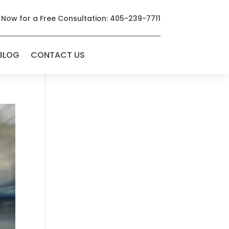
 Now for a Free Consultation: 405-239-7711
BLOG
CONTACT US