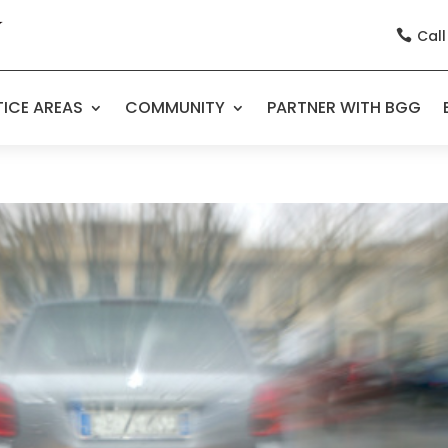
Call

ICE AREAS
COMMUNITY
PARTNER WITH BGG