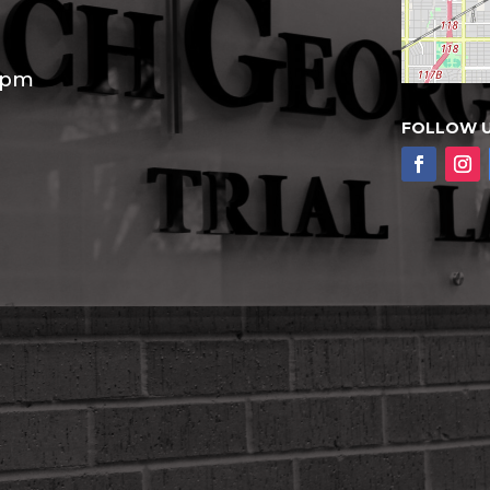
30pm
FOLLOW 