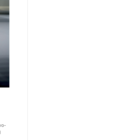
wo-
d