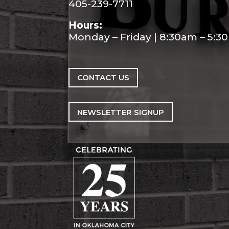
405-239-7711
Hours:
Monday – Friday | 8:30am – 5:
CONTACT US
NEWSLETTER SIGNUP