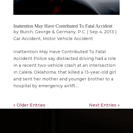
Inattention May Have Contributed To Fatal Accident
by
Burch, George & Germany, P.C.
|
Sep 4, 2013
|
Car Accident
,
Motor Vehicle Accident
Inattention May Have Contributed To Fatal
Accident Police say distracted driving had a role
in a recent two-vehicle crash at an intersection
in Calera, Oklahoma, that killed a 13-year-old girl
and sent her mother and younger brother to a
hospital by emergency airlift....
« Older Entries
Next Entries »