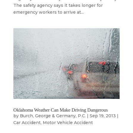
The safety agency says it takes longer for
emergency workers to arrive at...
Oklahoma Weather Can Make Driving Dangerous
by
Burch, George & Germany, P.C.
|
Sep 19, 2013
|
Car Accident
,
Motor Vehicle Accident