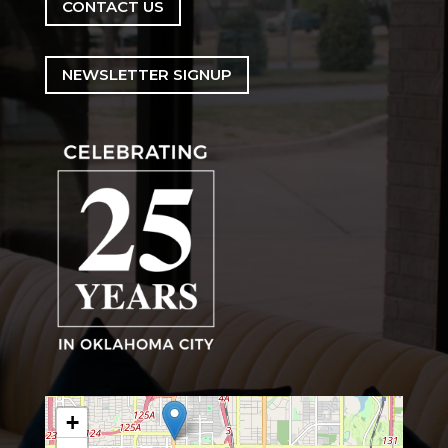
CONTACT US
NEWSLETTER SIGNUP
+