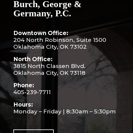
Burch, George &
Germany, P.C.
Downtown Office:
204 North Robinson, Suite 1500
Oklahoma City, OK 73102
North Office:
3815 North Classen Blvd.
Oklahoma City, OK 73118
Phone:
405-239-7711
Hours:
Monday – Friday | 8:30am – 5:30pm