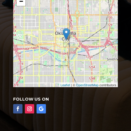
−
Leaflet
| ©
OpenStreetMap
contributors
FOLLOW US ON