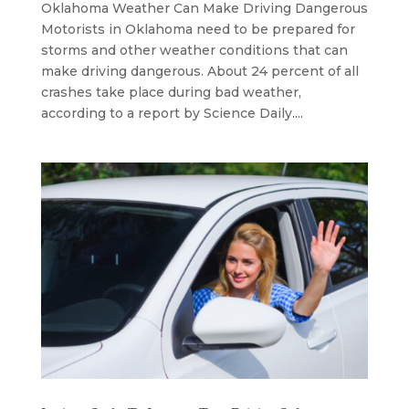
Oklahoma Weather Can Make Driving Dangerous
Motorists in Oklahoma need to be prepared for
storms and other weather conditions that can
make driving dangerous. About 24 percent of all
crashes take place during bad weather,
according to a report by Science Daily....