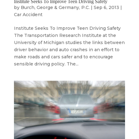
Institute Seeks To Improve Teen Driving Safety
by
Burch, George & Germany, P.C.
|
Sep 6, 2013
|
Car Accident
Institute Seeks To Improve Teen Driving Safety
The Transportation Research Institute at the
University of Michigan studies the links between
driver behavior and auto crashes in an effort to
make roads and cars safer and to encourage
sensible driving policy. The...