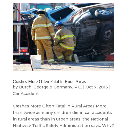
Crashes More Often Fatal in Rural Areas
by
Burch, George & Germany, P.C.
|
Oct 7, 2013
|
Car Accident
Crashes More Often Fatal in Rural Areas More
than twice as many children die in car accidents
in rural areas than in urban areas, the National
Highway Traffic Safety Administration says. Why?