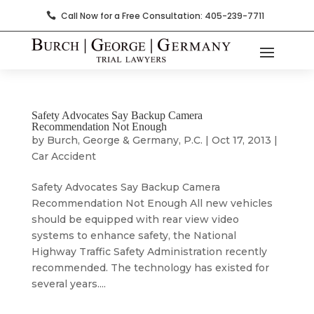
Call Now for a Free Consultation: 405-239-7711

Safety Advocates Say Backup Camera
Recommendation Not Enough
by
Burch, George & Germany, P.C.
|
Oct 17, 2013
|
Car Accident
Safety Advocates Say Backup Camera
Recommendation Not Enough All new vehicles
should be equipped with rear view video
systems to enhance safety, the National
Highway Traffic Safety Administration recently
recommended. The technology has existed for
several years....