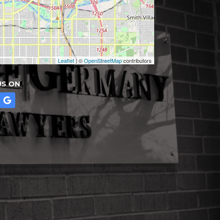
Leaflet
| ©
OpenStreetMap
contributors
US ON