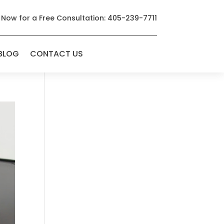
 Now for a Free Consultation: 405-239-7711
BLOG
CONTACT US