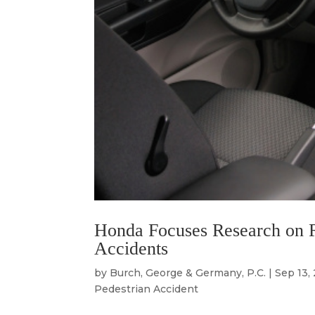
Honda Focuses Research on R
Accidents
by
Burch, George & Germany, P.C.
|
Sep 13,
Pedestrian Accident