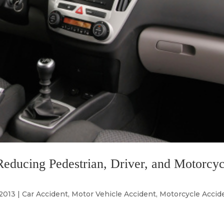
educing Pedestrian, Driver, and Motorcyc
 2013
|
Car Accident
,
Motor Vehicle Accident
,
Motorcycle Accid