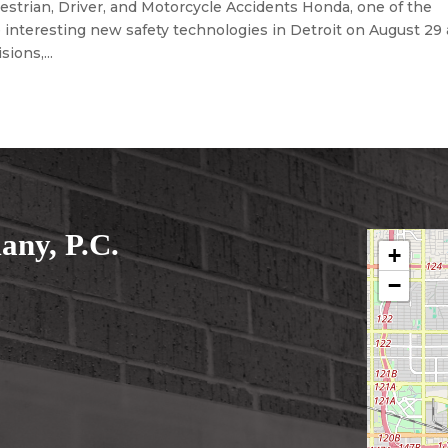
trian, Driver, and Motorcycle Accidents Honda, one of the
interesting new safety technologies in Detroit on August 29 
sions,...
ny, P.C.
+
−