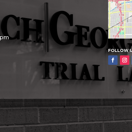
30pm
FOLLOW 