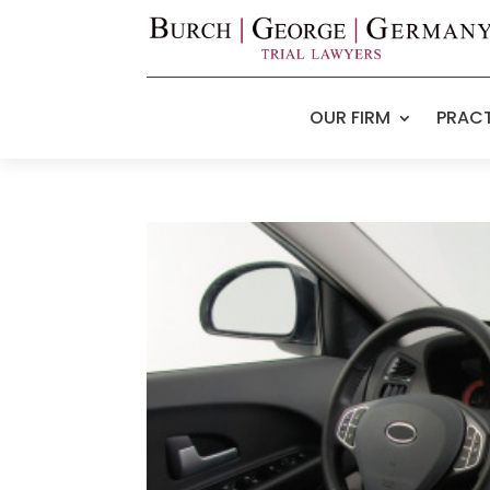
OUR FIRM
PRACT