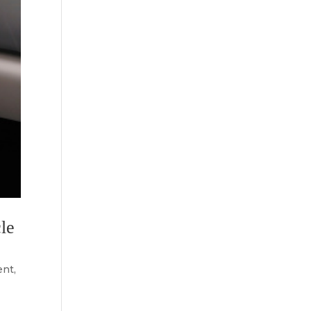
le
ent
,