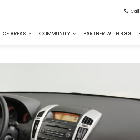
Call

ICE AREAS
COMMUNITY
PARTNER WITH BGG