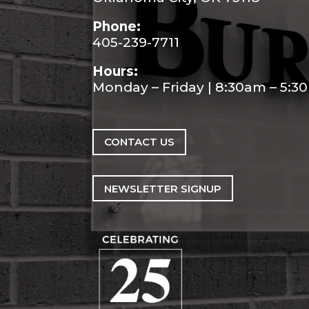
Phone:
405-239-7711
Hours:
Monday – Friday | 8:30am – 5:
CONTACT US
NEWSLETTER SIGNUP