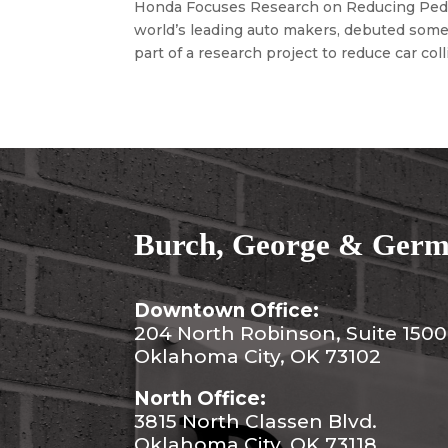
Honda Focuses Research on Reducing Pedes
world’s leading auto makers, debuted some 
part of a research project to reduce car colli
Burch, George & Germa
Downtown Office:
204 North Robinson, Suite 1500
Oklahoma City, OK 73102
North Office:
3815 North Classen Blvd.
Oklahoma City, OK 73118