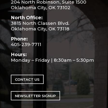
204 North Robinson, Suite 1500
Oklahoma City, OK 73102
North Office:
3815 North Classen Blvd.
Oklahoma City, OK 73118
Phone:
405-239-7711
Hours:
Monday – Friday | 8:30am – 5:30pm
CONTACT US
NEWSLETTER SIGNUP