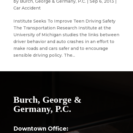
by
Burch, George & Germany, P.C.
|
Sep 6, 2013
|
Car Accident
Institute Seeks To Improve Teen Driving Safety
The Transportation Research Institute at the
University of Michigan studies the links between
driver behavior and auto crashes in an effort to
make roads and cars safer and to encourage
sensible driving policy. The...
Burch, George &
Germany, P.C.
Downtown Office: