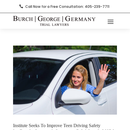
Call Now for a Free Consultation: 405-239-7711

Institute Seeks To Improve Teen Driving Safety