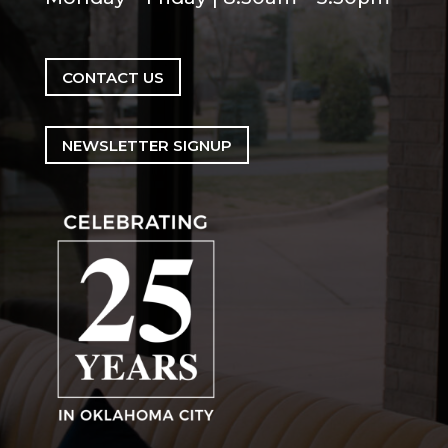
CONTACT US
NEWSLETTER SIGNUP