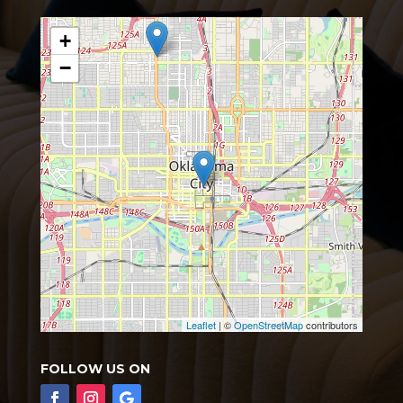
+
−
Leaflet
| ©
OpenStreetMap
contributors
FOLLOW US ON