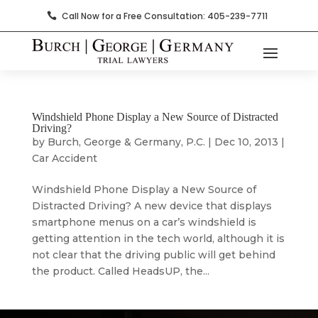
Call Now for a Free Consultation: 405-239-7711

Windshield Phone Display a New Source of Distracted
Driving?
by
Burch, George & Germany, P.C.
|
Dec 10, 2013
|
Car Accident
Windshield Phone Display a New Source of
Distracted Driving? A new device that displays
smartphone menus on a car’s windshield is
getting attention in the tech world, although it is
not clear that the driving public will get behind
the product. Called HeadsUP, the...