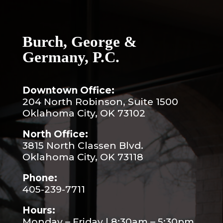
Burch, George &
Germany, P.C.
Downtown Office:
204 North Robinson, Suite 1500
Oklahoma City, OK 73102
North Office:
3815 North Classen Blvd.
Oklahoma City, OK 73118
Phone:
405-239-7711
Hours:
Monday – Friday | 8:30am – 5:30pm