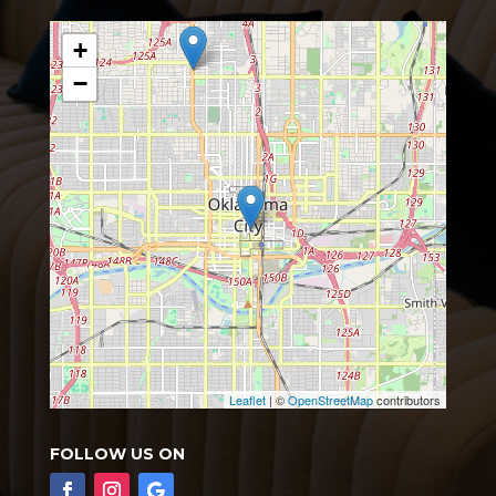
+
−
Leaflet
| ©
OpenStreetMap
contributors
FOLLOW US ON