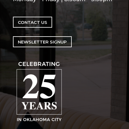
CONTACT US
NEWSLETTER SIGNUP