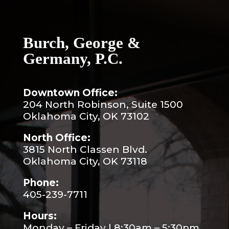
Burch, George &
Germany, P.C.
Downtown Office:
204 North Robinson, Suite 1500
Oklahoma City, OK 73102
North Office:
3815 North Classen Blvd.
Oklahoma City, OK 73118
Phone:
405-239-7711
Hours:
Monday – Friday | 8:30am – 5:30pm