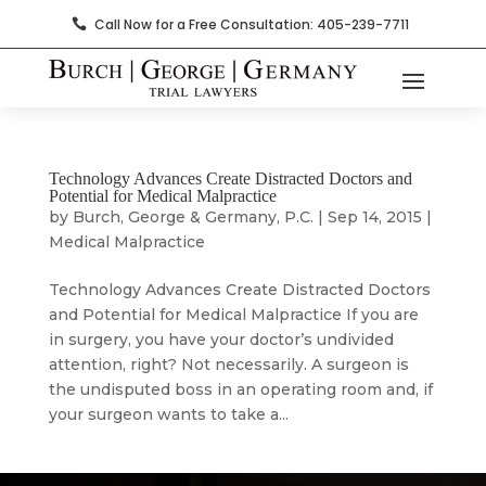
Call Now for a Free Consultation: 405-239-7711

Technology Advances Create Distracted Doctors and
Potential for Medical Malpractice
by
Burch, George & Germany, P.C.
|
Sep 14, 2015
|
Medical Malpractice
Technology Advances Create Distracted Doctors
and Potential for Medical Malpractice If you are
in surgery, you have your doctor’s undivided
attention, right? Not necessarily. A surgeon is
the undisputed boss in an operating room and, if
your surgeon wants to take a...